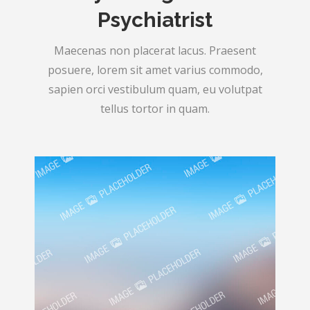
Psychiatrist
Maecenas non placerat lacus. Praesent
posuere, lorem sit amet varius commodo,
sapien orci vestibulum quam, eu volutpat
tellus tortor in quam.