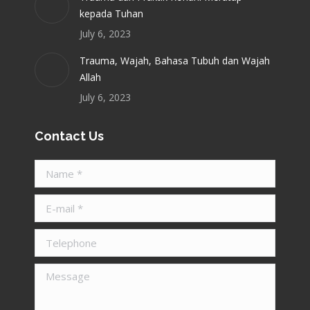
kepada Tuhan
July 6, 2023
Trauma, Wajah, Bahasa Tubuh dan Wajah
Allah
July 6, 2023
Contact Us
Name *
E-mail *
Telephone
Message