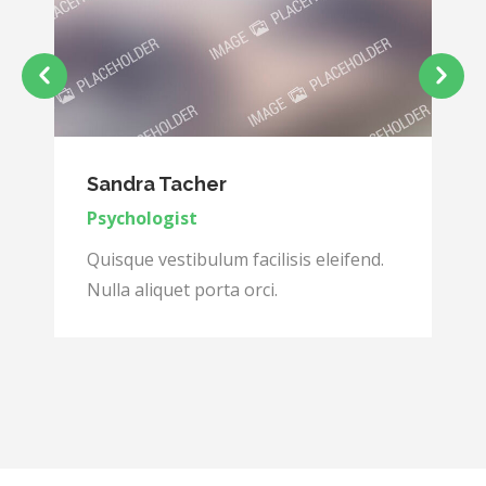
Sandra Tacher
Psychologist
Quisque vestibulum facilisis eleifend.
Nulla aliquet porta orci.