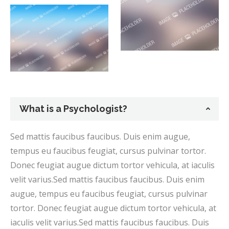
What is a Psychologist?
Sed mattis faucibus faucibus. Duis enim augue,
tempus eu faucibus feugiat, cursus pulvinar tortor.
Donec feugiat augue dictum tortor vehicula, at iaculis
velit varius.Sed mattis faucibus faucibus. Duis enim
augue, tempus eu faucibus feugiat, cursus pulvinar
tortor. Donec feugiat augue dictum tortor vehicula, at
iaculis velit varius.Sed mattis faucibus faucibus. Duis