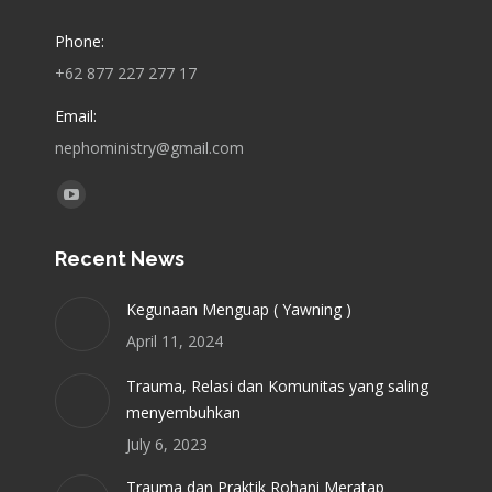
Phone:
+62 877 227 277 17
Email:
nephoministry@gmail.com
Find us on:
YouTube
page
Recent News
opens
in
Kegunaan Menguap ( Yawning )
new
April 11, 2024
window
Trauma, Relasi dan Komunitas yang saling
menyembuhkan
July 6, 2023
Trauma dan Praktik Rohani Meratap