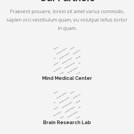
Praesent posuere, lorem sit amet varius commodo,
sapien orci vestibulum quam, eu volutpat tellus tortor
in quam.
Mind Medical Center
Brain Research Lab