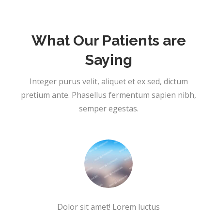
What Our Patients are
Saying
Integer purus velit, aliquet et ex sed, dictum
pretium ante. Phasellus fermentum sapien nibh,
semper egestas.
Dolor sit amet! Lorem luctus