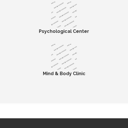
Psychological Center
Mind & Body Clinic
19 total views
, 1 views today