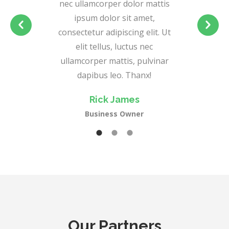
nec ullamcorper dolor mattis
ipsum dolor sit amet,
consectetur adipiscing elit. Ut
elit tellus, luctus nec
ullamcorper mattis, pulvinar
dapibus leo. Thanx!
Rick James
Business Owner
Our Partners