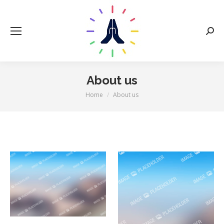
Sear
About us
You are here:
Home
About us