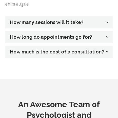
enim augue.
How many sessions will it take?
How long do appointments go for?
How much is the cost of a consultation?
An Awesome Team of
Psychologist and