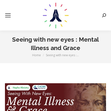
Sear
Seeing with new eyes : Mental
Illness and Grace
You are here:
Home
Seeing with new eyes :…